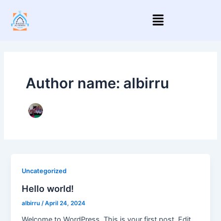
Skip
Menu
to
content
Author name: albirru
Uncategorized
Hello world!
albirru
/
April 24, 2024
Welcome to WordPress. This is your first post. Edit