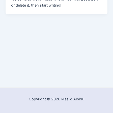
or delete it, then start writing!
Copyright © 2026 Masjid Albirru